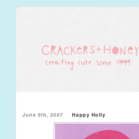
June 5th, 2007
Happy Holly