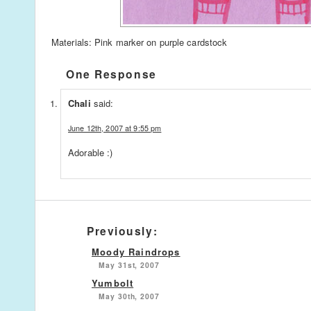
Materials: Pink marker on purple cardstock
One Response
Chali
said:
June 12th, 2007 at 9:55 pm
Adorable :)
Previously:
Moody Raindrops
May 31st, 2007
Yumbolt
May 30th, 2007