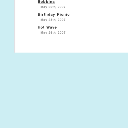
Bobbins
May 29th, 2007
Birthday Picnic
May 28th, 2007
Hot Wave
May 26th, 2007