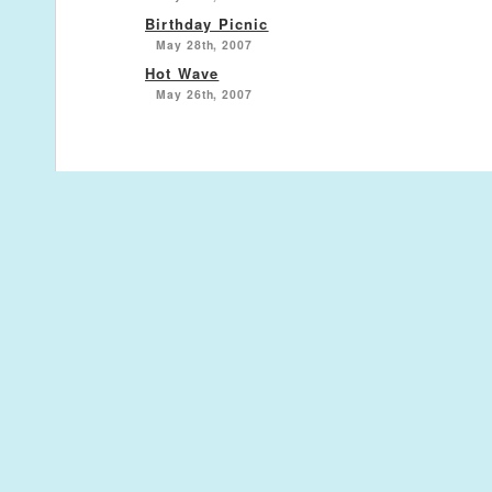
Birthday Picnic
May 28th, 2007
Hot Wave
May 26th, 2007