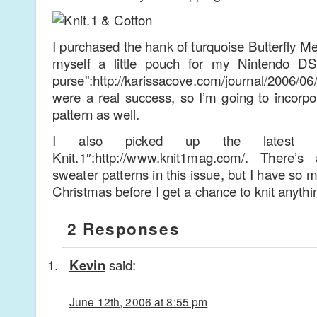
I purchased the hank of turquoise Butterfly Me
myself a little pouch for my Nintendo D
purse”:http://karissacove.com/journal/2006/06/
were a real success, so I’m going to incorpor
pattern as well.
I also picked up the latest 
Knit.1″:http://www.knit1mag.com/. There’s
sweater patterns in this issue, but I have so m
Christmas before I get a chance to knit anythin
2 Responses
said:
Kevin
June 12th, 2006 at 8:55 pm