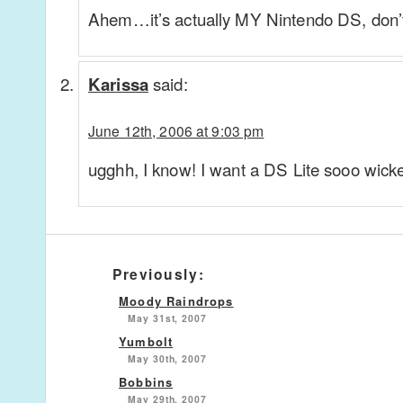
Ahem…it’s actually MY Nintendo DS, don’t
said:
Karissa
June 12th, 2006 at 9:03 pm
ugghh, I know! I want a DS Lite sooo wick
Previously:
Moody Raindrops
May 31st, 2007
Yumbolt
May 30th, 2007
Bobbins
May 29th, 2007