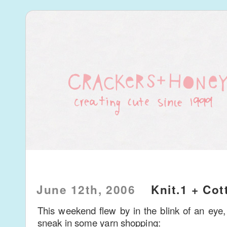
June 12th, 2006
Knit.1 + Cot
This weekend flew by in the blink of an eye, 
sneak in some yarn shopping: