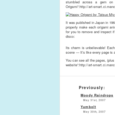
stumbled across a gem on t
Origami”:http://art-smart.ci.man
It was published in Japan in 196
properly make each origami ani
for you to remove and inspect if
disco:
Its charm is unbelievable! Each
scene — It’s like every page is a 
You can see all the pages, (plu
website”:http://art-smart.ci.man
Previously:
Moody Raindrops
May 31st, 2007
Yumbolt
May 30th, 2007