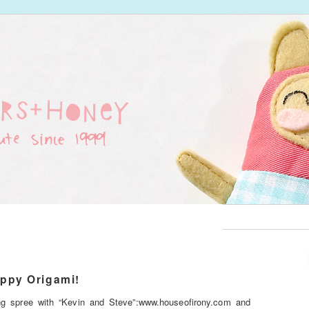
ppy Origami!
g spree with “Kevin and Steve”:www.houseofirony.com and