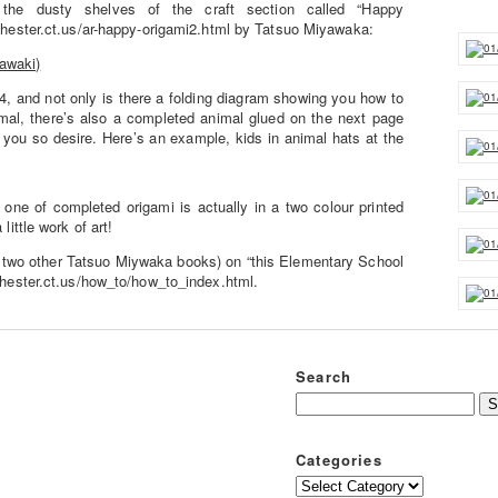
he dusty shelves of the craft section called “Happy
chester.ct.us/ar-happy-origami2.html by Tatsuo Miyawaka:
4, and not only is there a folding diagram showing you how to
mal, there’s also a completed animal glued on the next page
 you so desire. Here’s an example, kids in animal hats at the
 one of completed origami is actually in a two colour printed
little work of art!
s two other Tatsuo Miywaka books) on “this Elementary School
chester.ct.us/how_to/how_to_index.html.
Search
Categories