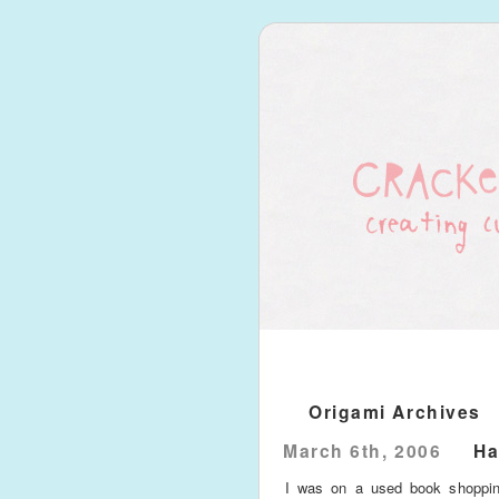
Origami Archives
March 6th, 2006
Ha
I was on a used book shoppin