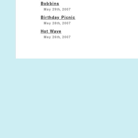
Bobbins
May 29th, 2007
Birthday Picnic
May 28th, 2007
Hot Wave
May 26th, 2007