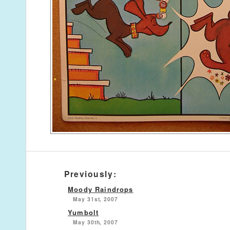
Previously:
Moody Raindrops
May 31st, 2007
Yumbolt
May 30th, 2007