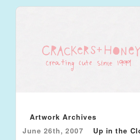
Artwork Archives
June 26th, 2007
Up in the C