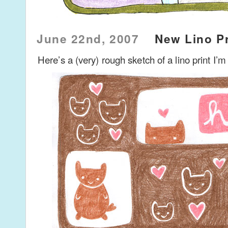
June 22nd, 2007
New Lino Pr
Here’s a (very) rough sketch of a lino print I’m