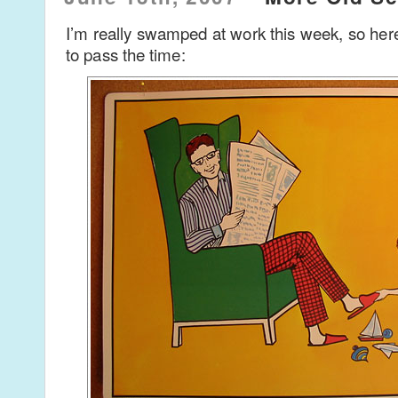
I’m really swamped at work this week, so her
to pass the time: