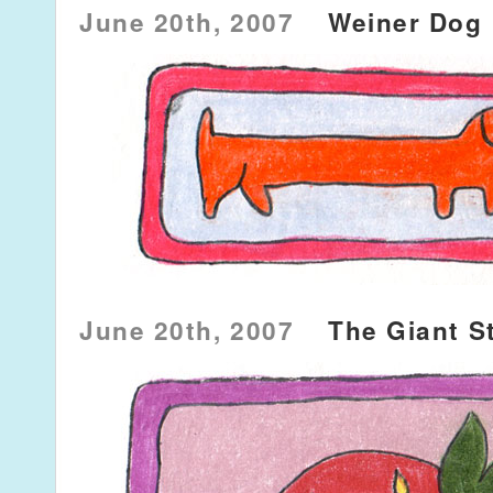
June 20th, 2007
Weiner Dog
June 20th, 2007
The Giant S