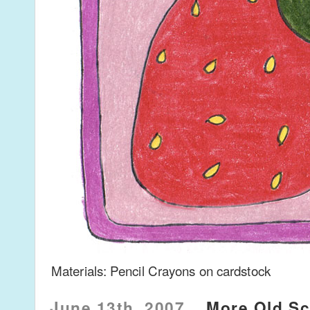
Materials: Pencil Crayons on cardstock
June 13th, 2007
More Old Sc