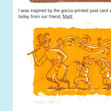
I was inspired by the gocco-printed post card 
today from our friend,
Matt: