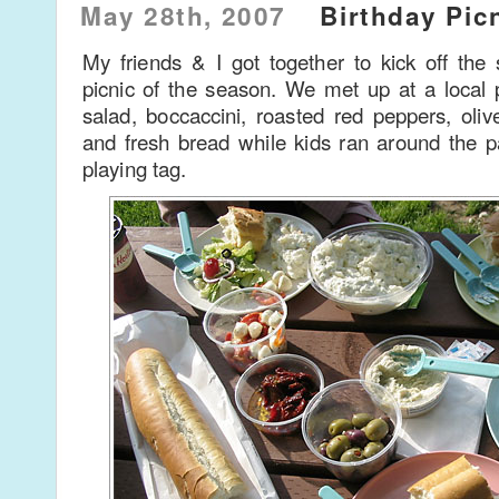
May 28th, 2007
Birthday Pic
My friends & I got together to kick off the
picnic of the season. We met up at a loca
salad, boccaccini, roasted red peppers, oli
and fresh bread while kids ran around the p
playing tag.