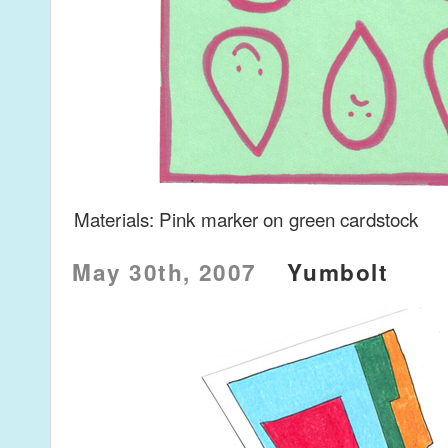
Materials: Pink marker on green cardstock
May 30th, 2007
Yumbolt