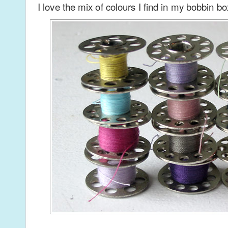
I love the mix of colours I find in my bobbin bo