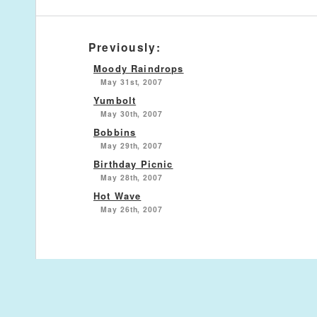
Previously:
Moody Raindrops
May 31st, 2007
Yumbolt
May 30th, 2007
Bobbins
May 29th, 2007
Birthday Picnic
May 28th, 2007
Hot Wave
May 26th, 2007