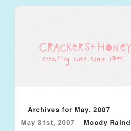
Archives for May, 2007
May 31st, 2007
Moody Raind