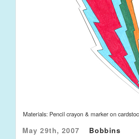
Materials: Pencil crayon & marker on cardsto
May 29th, 2007
Bobbins