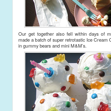
Our get together also fell within days of m
made a batch of super retrotastic Ice Cream
in gummy bears and mini M&M’s.