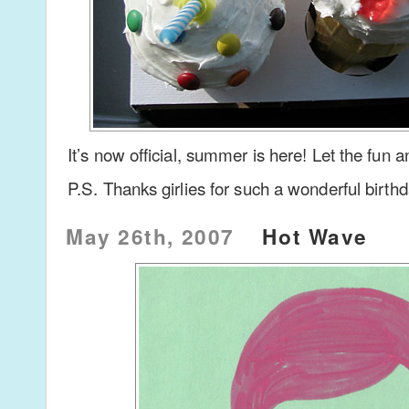
It’s now official, summer is here! Let the fun
P.S. Thanks girlies for such a wonderful birth
May 26th, 2007
Hot Wave