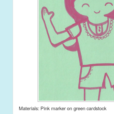
Materials: Pink marker on green cardstock